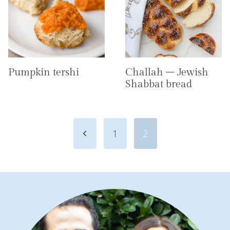
Pumpkin tershi
Challah – Jewish
Shabbat bread
Page
Previous
1
2
navigation
Page