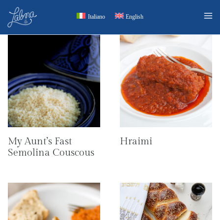
Skip
Italiano
English
to
content
My Aunt’s Fast
Hraimi
Semolina Couscous