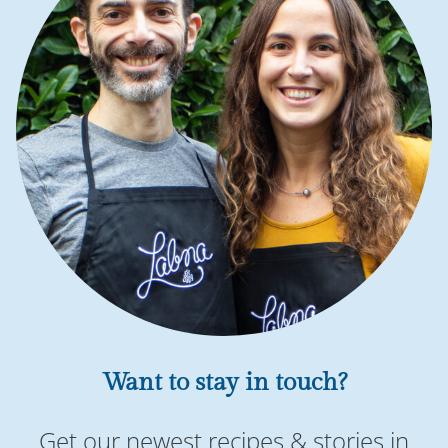
Want to stay in touch?
Get our newest recipes & stories in