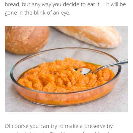
bread, but any way you decide to eat it … it will be
gone in the blink of an eye.
Of course you can try to make a preserve by