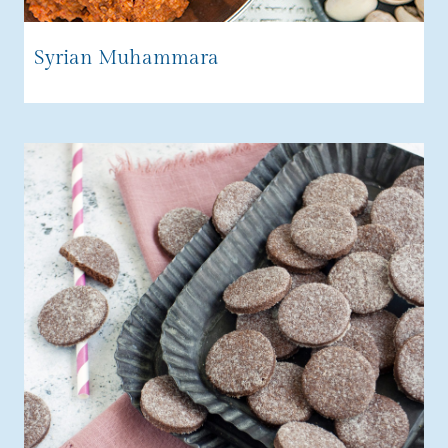
Syrian Muhammara