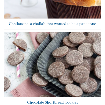
Challattone: a challah that wanted to be a panettone
Chocolate Shortbread Cookies