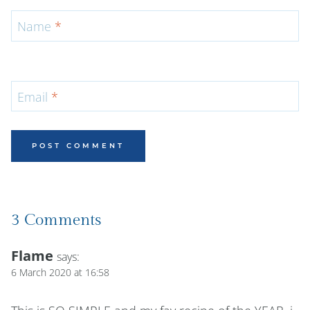
Name
*
Email
*
3 Comments
Flame
says:
6 March 2020 at 16:58