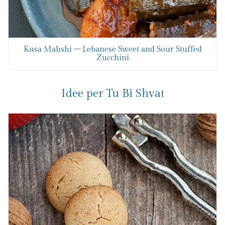
Kusa Mahshi – Lebanese Sweet and Sour Stuffed
Zucchini
Idee per Tu Bi Shvat