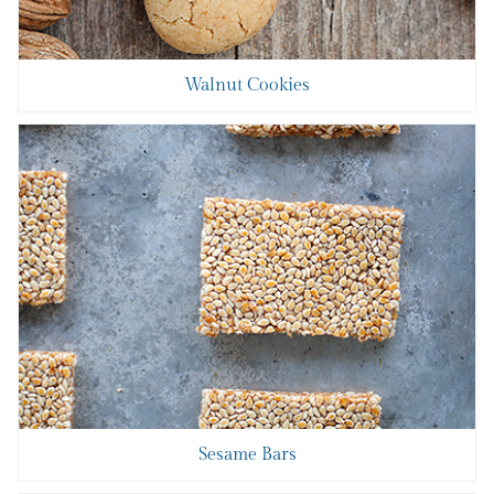
Walnut Cookies
Sesame Bars