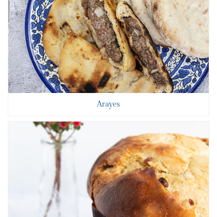
Arayes