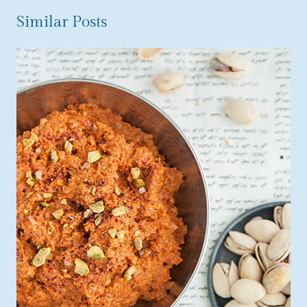
Similar Posts