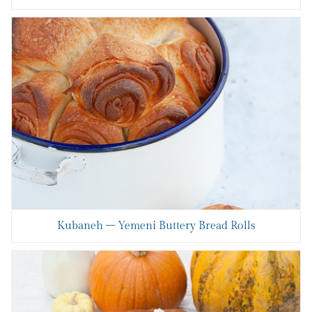
Kubaneh – Yemeni Buttery Bread Rolls