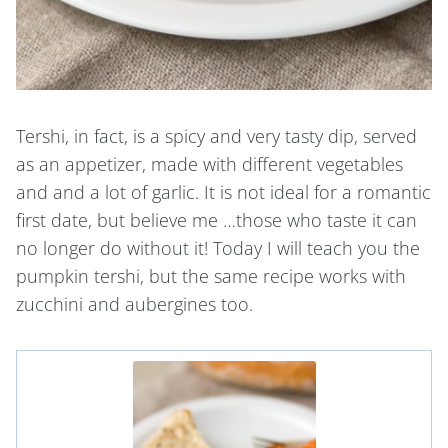
Tershi, in fact, is a spicy and very tasty dip, served
as an appetizer, made with different vegetables
and and a lot of garlic. It is not ideal for a romantic
first date, but believe me …those who taste it can
no longer do without it! Today I will teach you the
pumpkin tershi, but the same recipe works with
zucchini and aubergines too.