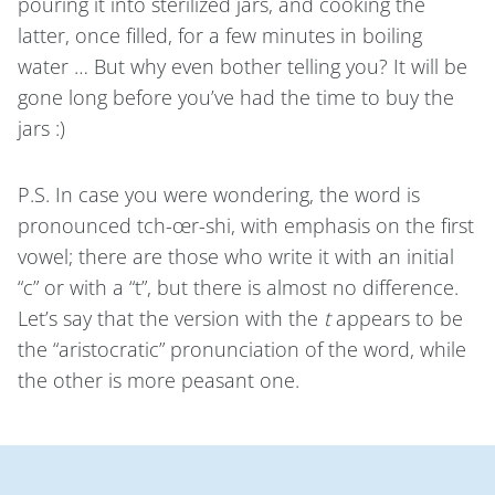
pouring it into sterilized jars, and cooking the
latter, once filled, for a few minutes in boiling
water … But why even bother telling you? It will be
gone long before you’ve had the time to buy the
jars :)
P.S. In case you were wondering, the word is
pronounced tch-œr-shi, with emphasis on the first
vowel; there are those who write it with an initial
“c” or with a “t”, but there is almost no difference.
Let’s say that the version with the
t
appears to be
the “aristocratic” pronunciation of the word, while
the other is more peasant one.