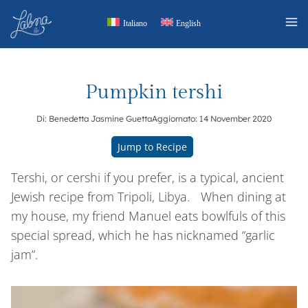
Skip
Italiano
English
to
content
Pumpkin tershi
Di:
Benedetta Jasmine Guetta
Aggiornato:
14 November 2020
Jump to Recipe
Tershi, or cershi if you prefer, is a typical, ancient
Jewish recipe from Tripoli, Libya. When dining at
my house, my friend Manuel eats bowlfuls of this
special spread, which he has nicknamed “garlic
jam”.