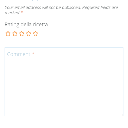
Your email address will not be published.
Required fields are
marked
*
Rating della ricetta
Comment
*