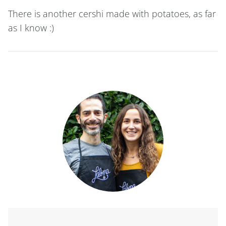
There is another cershi made with potatoes, as far
as I know :)