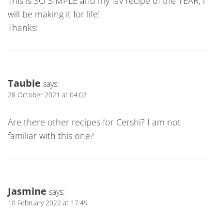
This is SO SIMPLE and my fav recipe of the YEAR, i
will be making it for life!
Thanks!
Taubie
says:
28 October 2021 at 04:02
Are there other recipes for Cershi? I am not
familiar with this one?
Jasmine
says:
10 February 2022 at 17:49