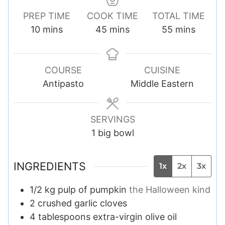
PREP TIME
COOK TIME
TOTAL TIME
m
m
m
10
mins
45
mins
55
mins
i
i
i
n
n
n
u
u
u
COURSE
CUISINE
t
t
t
Antipasto
Middle Eastern
e
e
e
s
s
s
SERVINGS
1
big bowl
INGREDIENTS
1x
2x
3x
1/2
kg
pulp of pumpkin
the Halloween kind
2
crushed garlic cloves
4
tablespoons
extra-virgin olive oil