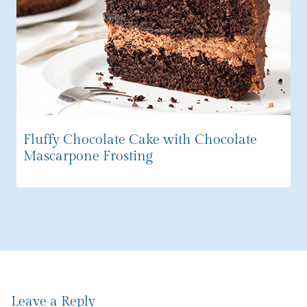
Fluffy Chocolate Cake with Chocolate
Mascarpone Frosting
Leave a Reply