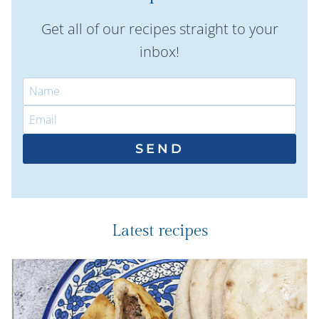
Get all of our recipes straight to your
inbox!
SEND
Latest recipes