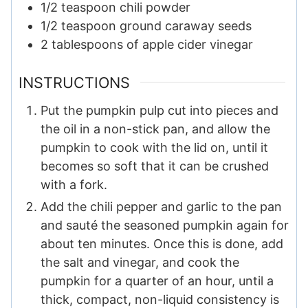
1/2
teaspoon
chili powder
1/2
teaspoon
ground caraway seeds
2
tablespoons
of apple cider vinegar
INSTRUCTIONS
Put the pumpkin pulp cut into pieces and
the oil in a non-stick pan, and allow the
pumpkin to cook with the lid on, until it
becomes so soft that it can be crushed
with a fork.
Add the chili pepper and garlic to the pan
and sauté the seasoned pumpkin again for
about ten minutes. Once this is done, add
the salt and vinegar, and cook the
pumpkin for a quarter of an hour, until a
thick, compact, non-liquid consistency is