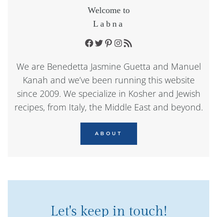
Welcome to
Labna
Facebook
Twitter
Pinterest
Instagram
RSS Feed
We are Benedetta Jasmine Guetta and Manuel
Kanah and we’ve been running this website
since 2009. We specialize in Kosher and Jewish
recipes, from Italy, the Middle East and beyond.
ABOUT
Let's keep in touch!