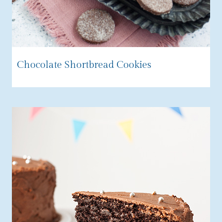
Chocolate Shortbread Cookies