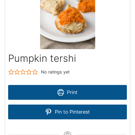
Pumpkin tershi
No ratings yet
Print
Pin to Pinterest