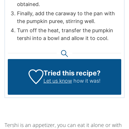
obtained.
Finally, add the caraway to the pan with
the pumpkin puree, stirring well.
Turn off the heat, transfer the pumpkin
tershi into a bowl and allow it to cool.
Tried this recipe?
Let us know
how it was!
Tershi is an appetizer, you can eat it alone or with