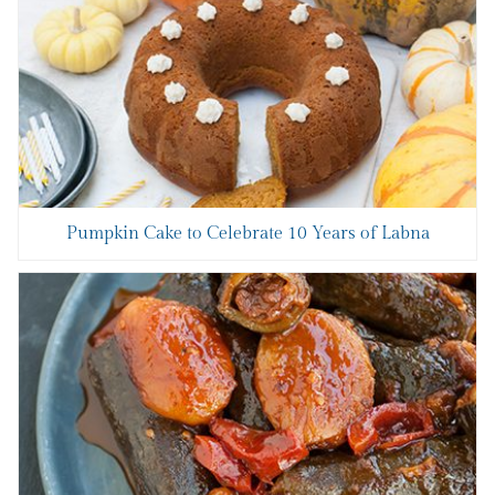
Pumpkin Cake to Celebrate 10 Years of Labna