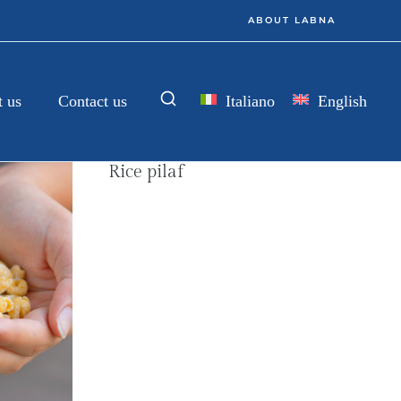
ABOUT LABNA
Italiano
English
 us
Contact us
Rice pilaf