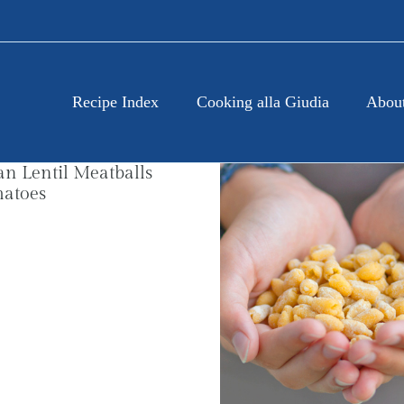
Recipe Index
Cooking alla Giudia
About
an Lentil Meatballs
matoes