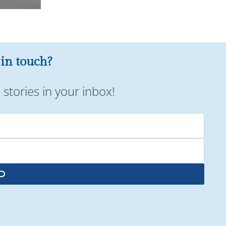
 in touch?
stories in your inbox!
D