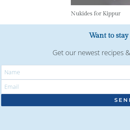
Nukides for Kippur
Want to stay
Get our newest recipes & 
SEN