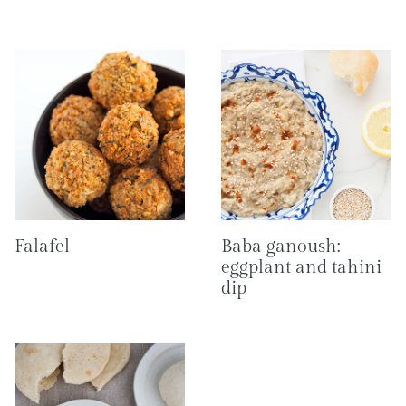
Falafel
Baba ganoush:
eggplant and tahini
dip