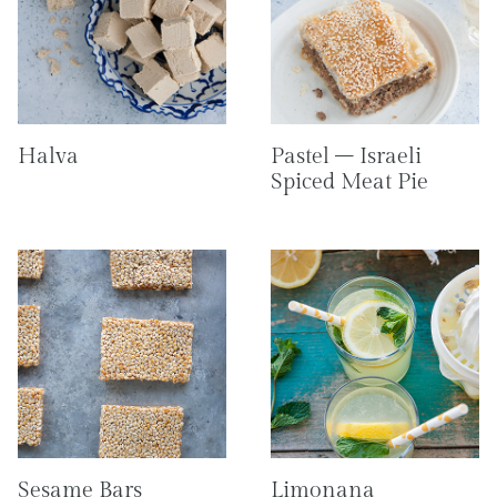
Halva
Pastel – Israeli
Spiced Meat Pie
Sesame Bars
Limonana