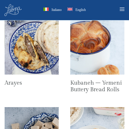
Skip
Italiano
English
to
content
Arayes
Kubaneh – Yemeni
Buttery Bread Rolls