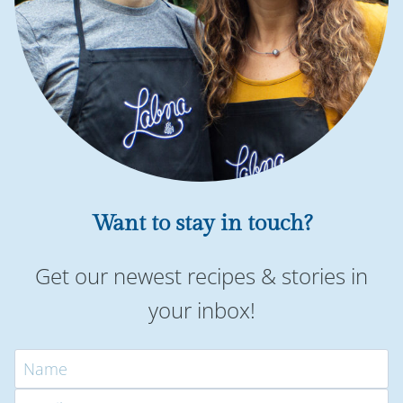
Want to stay in touch?
Get our newest recipes & stories in
your inbox!