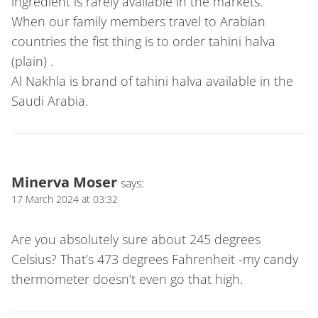
ingredient is rarely available in the markets.
When our family members travel to Arabian
countries the fist thing is to order tahini halva
(plain) .
Al Nakhla is brand of tahini halva available in the
Saudi Arabia.
Minerva Moser
says:
17 March 2024 at 03:32
Are you absolutely sure about 245 degrees
Celsius? That’s 473 degrees Fahrenheit -my candy
thermometer doesn’t even go that high.