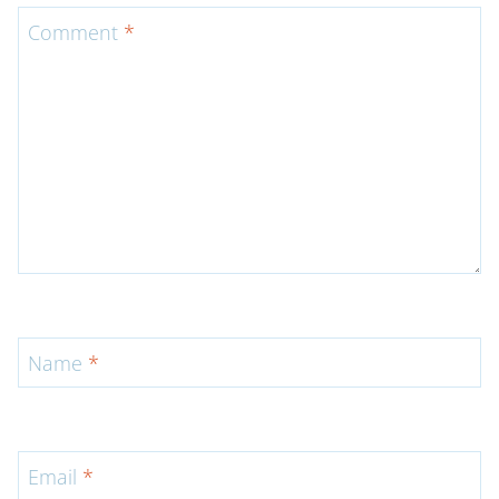
Comment
*
Name
*
Email
*