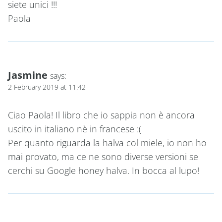
siete unici !!!
Paola
Jasmine
says:
2 February 2019 at 11:42
Ciao Paola! Il libro che io sappia non è ancora
uscito in italiano nè in francese :(
Per quanto riguarda la halva col miele, io non ho
mai provato, ma ce ne sono diverse versioni se
cerchi su Google honey halva. In bocca al lupo!