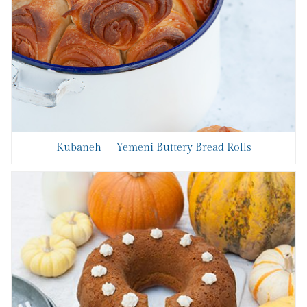
Kubaneh – Yemeni Buttery Bread Rolls