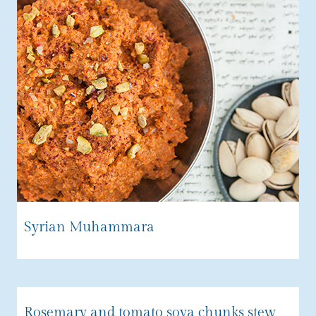
Syrian Muhammara
Rosemary and tomato soya chunks stew