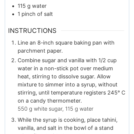
115
g
water
1
pinch
of salt​
INSTRUCTIONS
Line an 8-inch square baking pan with
parchment paper.
Combine sugar and vanilla with 1/2 cup
water in a non-stick pot over medium
heat, stirring to dissolve sugar. Allow
mixture to simmer into a syrup, without
stirring, until temperature registers 245° C
on a candy thermometer.
550 g white sugar,
115 g water
While the syrup is cooking, place tahini,
vanilla, and salt in the bowl of a stand