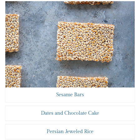
Sesame Bars
Dates and Chocolate Cake
Persian Jeweled Rice