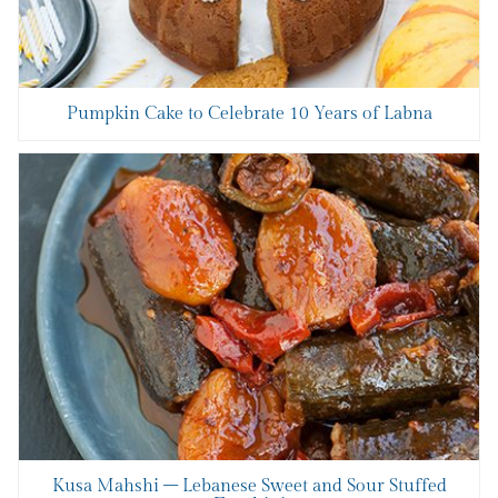
Pumpkin Cake to Celebrate 10 Years of Labna
Kusa Mahshi – Lebanese Sweet and Sour Stuffed