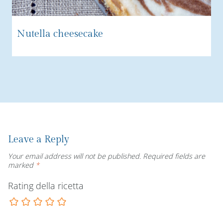
Nutella cheesecake
Leave a Reply
Your email address will not be published.
Required fields are
marked
*
Rating della ricetta