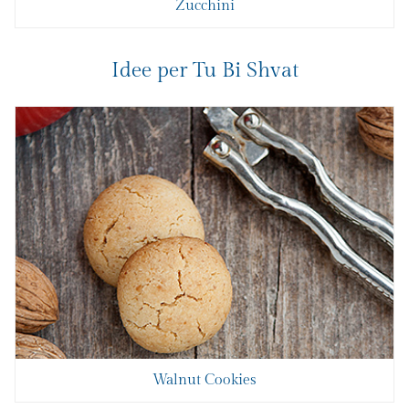
Zucchini
Idee per Tu Bi Shvat
Walnut Cookies