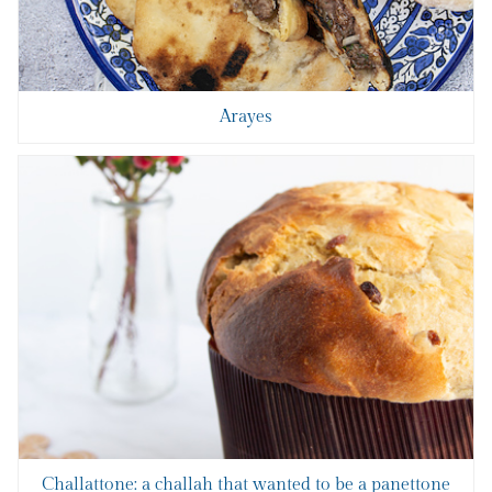
Arayes
Challattone: a challah that wanted to be a panettone