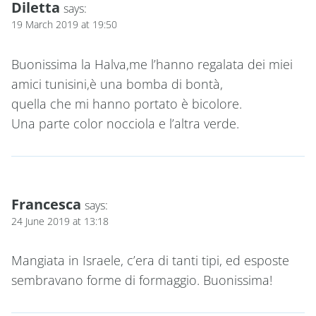
Diletta
says:
19 March 2019 at 19:50
Buonissima la Halva,me l’hanno regalata dei miei
amici tunisini,è una bomba di bontà,
quella che mi hanno portato è bicolore.
Una parte color nocciola e l’altra verde.
Francesca
says:
24 June 2019 at 13:18
Mangiata in Israele, c’era di tanti tipi, ed esposte
sembravano forme di formaggio. Buonissima!