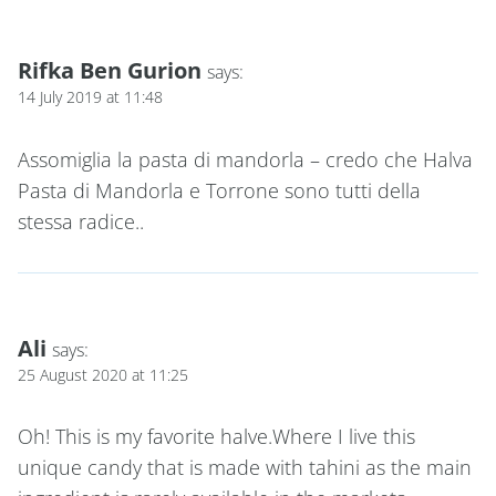
Rifka Ben Gurion
says:
14 July 2019 at 11:48
Assomiglia la pasta di mandorla – credo che Halva
Pasta di Mandorla e Torrone sono tutti della
stessa radice..
Ali
says:
25 August 2020 at 11:25
Oh! This is my favorite halve.Where I live this
unique candy that is made with tahini as the main