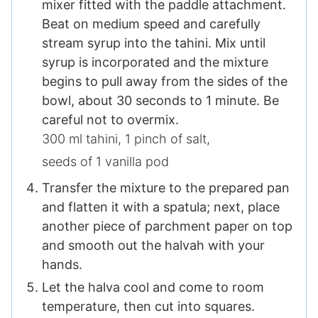
mixer fitted with the paddle attachment.
Beat on medium speed and carefully
stream syrup into the tahini. Mix until
syrup is incorporated and the mixture
begins to pull away from the sides of the
bowl, about 30 seconds to 1 minute. Be
careful not to overmix.
300 ml tahini,
1 pinch of salt​,
seeds of 1 vanilla pod
Transfer the mixture to the prepared pan
and flatten it with a spatula; next, place
another piece of parchment paper on top
and smooth out the halvah with your
hands.
Let the halva cool and come to room
temperature, then cut into squares.