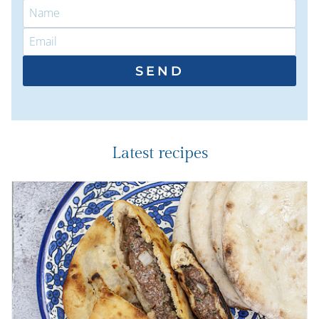
SEND
Latest recipes