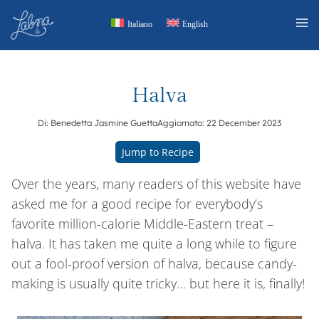
Skip
Italiano
English
to
content
Halva
Di:
Benedetta Jasmine Guetta
Aggiornato:
22 December 2023
Jump to Recipe
Over the years, many readers of this website have
asked me for a good recipe for everybody’s
favorite million-calorie Middle-Eastern treat –
halva. It has taken me quite a long while to figure
out a fool-proof version of halva, because candy-
making is usually quite tricky… but here it is, finally!