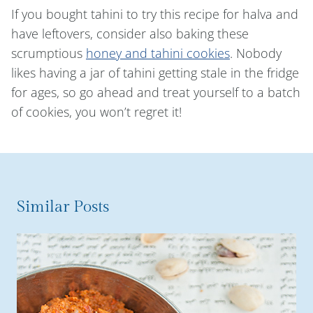
If you bought tahini to try this recipe for halva and
have leftovers, consider also baking these
scrumptious
honey and tahini cookies
. Nobody
likes having a jar of tahini getting stale in the fridge
for ages, so go ahead and treat yourself to a batch
of cookies, you won’t regret it!
Similar Posts