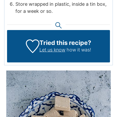
Store wrapped in plastic, inside a tin box,
for a week or so.
Tried this recipe?
Let us know
how it was!