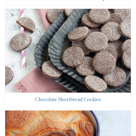
Chocolate Shortbread Cookies