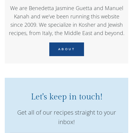
We are Benedetta Jasmine Guetta and Manuel
Kanah and we’ve been running this website
since 2009. We specialize in Kosher and Jewish
recipes, from Italy, the Middle East and beyond.
ABOUT
Let's keep in touch!
Get all of our recipes straight to your
inbox!