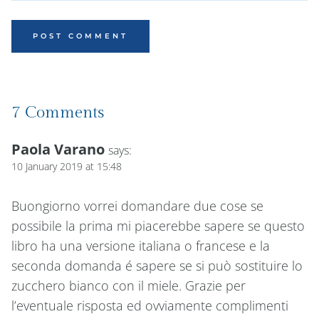
7 Comments
Paola Varano
says:
10 January 2019 at 15:48
Buongiorno vorrei domandare due cose se
possibile la prima mi piacerebbe sapere se questo
libro ha una versione italiana o francese e la
seconda domanda é sapere se si può sostituire lo
zucchero bianco con il miele. Grazie per
l’eventuale risposta ed ovviamente complimenti