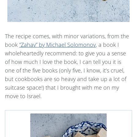
The recipe comes, with minor variations, from the
book
“Zahav” by Michael Solomonov
, a book I
wholeheartedly recommend: to give you a sense
of how much I love the book, I can tell you it is
one of the five books (only five, I know, it’s cruel,
but cookbooks are so heavy and take up a lot of
suitcase space!) that I brought with me on my
move to Israel.