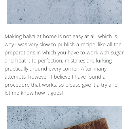
Making halva at home is not easy at all, which is
why I was very slow to publish a recipe: like all the
preparations in which you have to work with sugar
and heat it to perfection, mistakes are lurking
practically around every corner. After many
attempts, however, I believe I have found a
procedure that works, so please give it a try and
let me know how it goes!