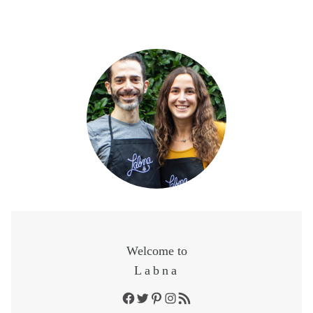
Welcome to
Labna
Facebook
Twitter
Pinterest
Instagram
RSS Feed