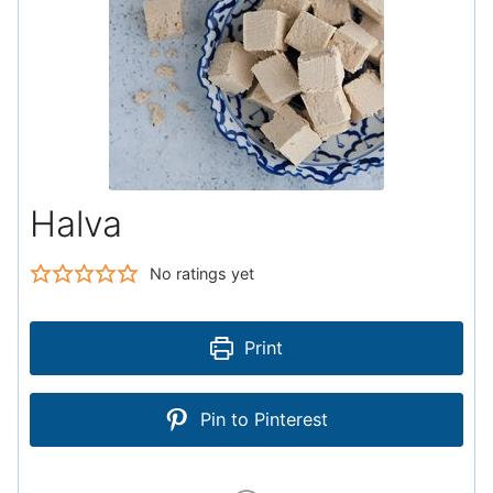
Halva
No ratings yet
Print
Pin to Pinterest