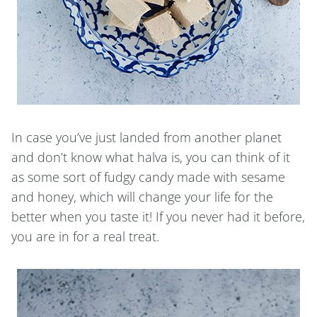
In case you’ve just landed from another planet
and don’t know what halva is, you can think of it
as some sort of fudgy candy made with sesame
and honey, which will change your life for the
better when you taste it! If you never had it before,
you are in for a real treat.