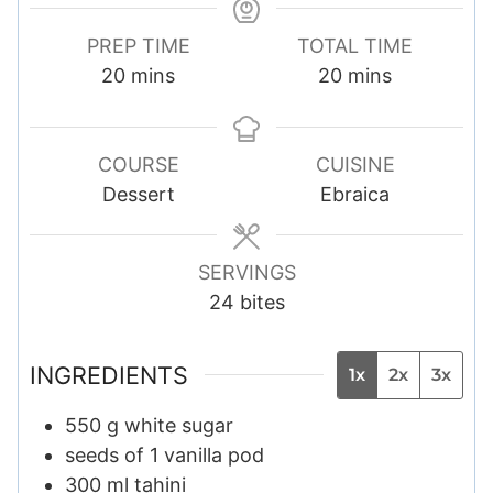
PREP TIME
TOTAL TIME
m
m
20
mins
20
mins
i
i
n
n
u
u
COURSE
CUISINE
t
t
Dessert
Ebraica
e
e
s
s
SERVINGS
24
bites
INGREDIENTS
1x
2x
3x
550
g
white sugar
seeds of 1 vanilla pod
300
ml
tahini